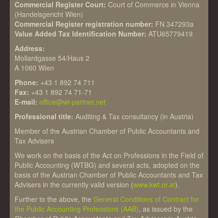
Commercial Register Court:
Court of Commerce in Vienna
(Handelsgericht Wien)
Commercial Register registration number:
FN 347293a
Value Added Tax Identification Number:
ATU65779419
Address:
Mollardgasse 54/Haus 2
A 1060 Wien
Phone:
+43 1 892 74 711
Fax:
+43 1 892 74 71-71
E-mail:
office@wt-partner.net
Professional title:
Auditing & Tax consultancy (in Austria)
Member of the Austrian Chamber of Public Accountants and
Tax Advisers
We work on the basis of the Act on Professions in the Field of
Public Accounting (WTBG) and several acts, adopted on the
basis of the Austrian Chamber of Public Accountants and Tax
Advisers in the currently valid version (
www.kwt.or.at
).
Further to the above, the
General Conditions of Contract for
the Public Accounting Professions (AAB)
, as issued by the