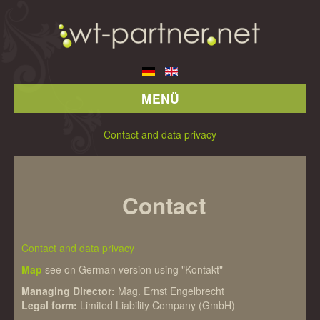
MENÜ
Contact and data privacy
Contact
Contact and data privacy
Map
see on German version using "Kontakt"
Managing Director:
Mag. Ernst Engelbrecht
Legal form:
Limited Liability Company (GmbH)